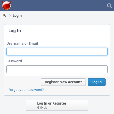
Home
Login
Log In
Username or Email
Password
Register New Account
Log In
Forgot your password?
Log In or Register
GitHub