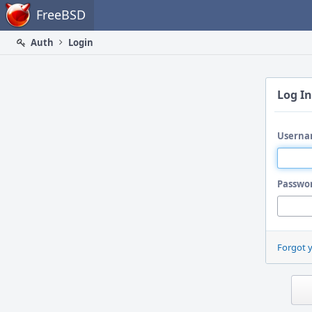
Home
FreeBSD
Auth
Login
Log In
Userna
Passwo
Forgot 