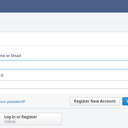
me or Email
rd
Register New Account
your password?
Log In or Register
GitHub