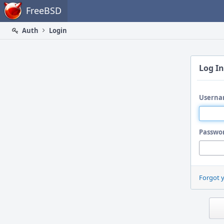
Home
FreeBSD
Auth
Login
Log In
Userna
Passwo
Forgot 