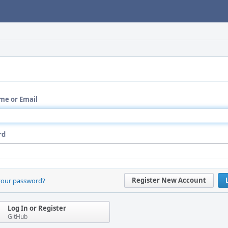
me or Email
rd
Register New Account
your password?
Log In or Register
GitHub