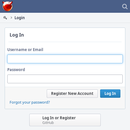
Home
Login
Log In
Username or Email
Password
Register New Account
Log In
Forgot your password?
Log In or Register
GitHub