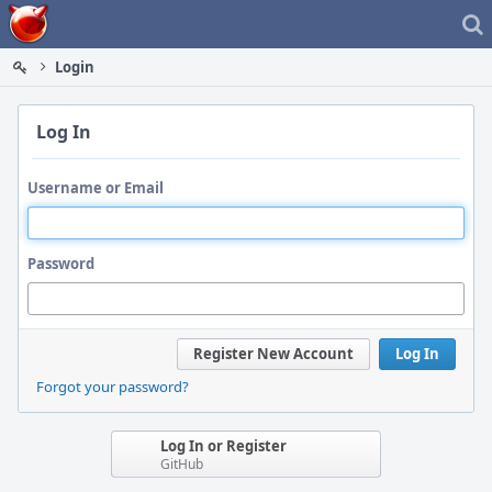
Home
Login
Log In
Username or Email
Password
Register New Account
Log In
Forgot your password?
Log In or Register
GitHub