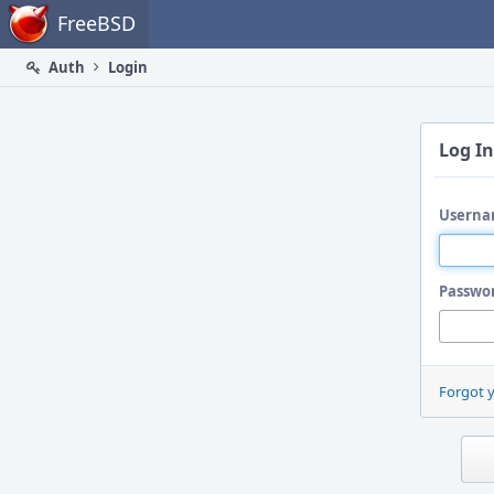
Home
FreeBSD
Auth
Login
Log In
Userna
Passwo
Forgot 