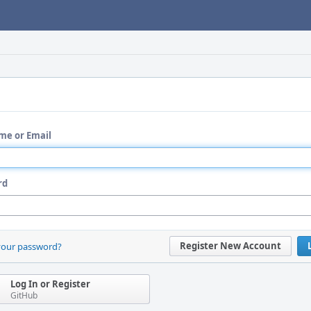
me or Email
rd
Register New Account
your password?
Log In or Register
GitHub