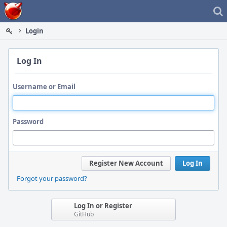
Home
Login
Log In
Username or Email
Password
Register New Account
Log In
Forgot your password?
Log In or Register
GitHub