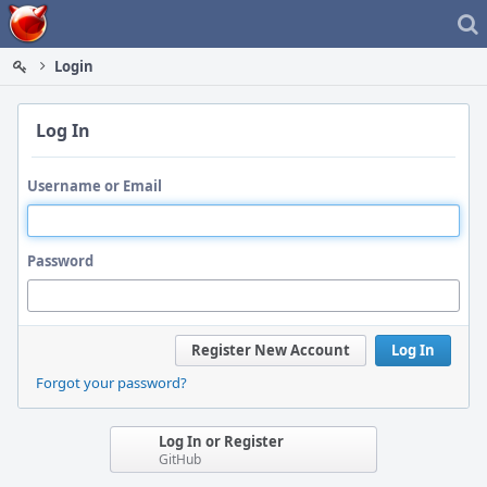
Home
Login
Log In
Username or Email
Password
Register New Account
Log In
Forgot your password?
Log In or Register
GitHub