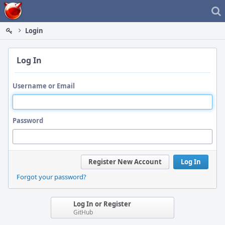
Home
Login
Log In
Username or Email
Password
Register New Account
Log In
Forgot your password?
Log In or Register
GitHub