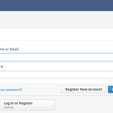
me or Email
rd
Register New Account
your password?
Log In or Register
GitHub