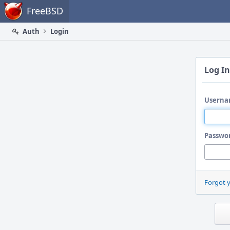
Home
FreeBSD
Auth
Login
Log In
Userna
Passwo
Forgot 