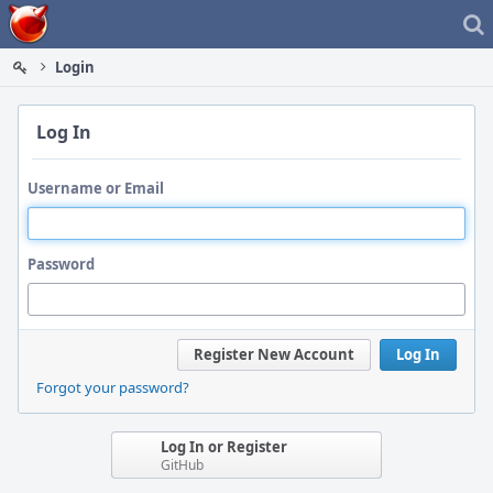
Home
Login
Log In
Username or Email
Password
Register New Account
Log In
Forgot your password?
Log In or Register
GitHub