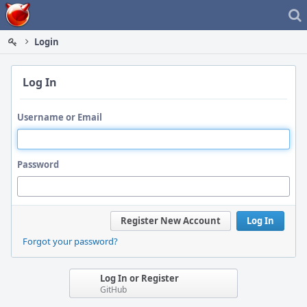
Home
Login
Log In
Username or Email
Password
Register New Account
Log In
Forgot your password?
Log In or Register
GitHub