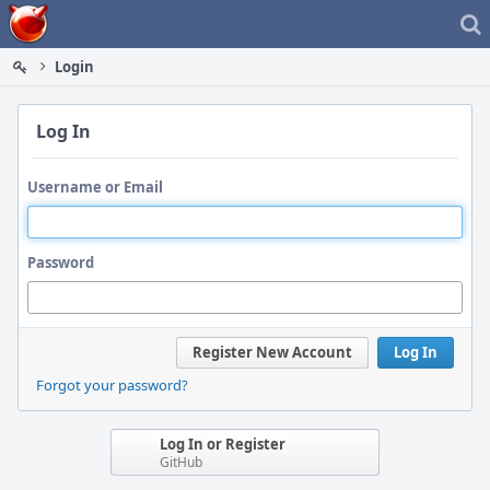
Home
Login
Log In
Username or Email
Password
Register New Account
Log In
Forgot your password?
Log In or Register
GitHub