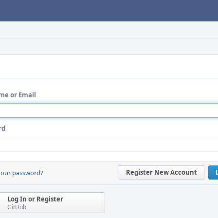
me or Email
rd
Register New Account
your password?
Log In or Register
GitHub