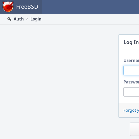
Home
FreeBSD
Auth
Login
Log In
Userna
Passwo
Forgot 