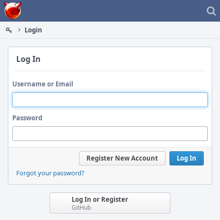
Home
Login
Log In
Username or Email
Password
Register New Account
Log In
Forgot your password?
Log In or Register
GitHub