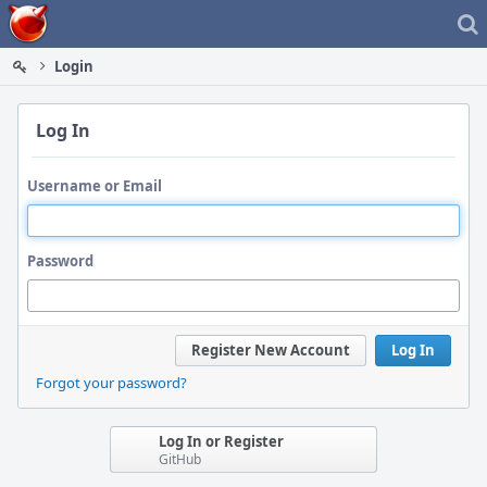
Home
Login
Log In
Username or Email
Password
Register New Account
Log In
Forgot your password?
Log In or Register
GitHub