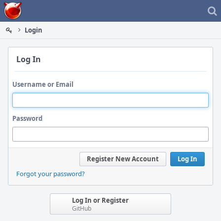
Home
Login
Log In
Username or Email
Password
Register New Account
Log In
Forgot your password?
Log In or Register
GitHub