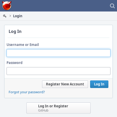
Home
Login
Log In
Username or Email
Password
Register New Account
Log In
Forgot your password?
Log In or Register
GitHub