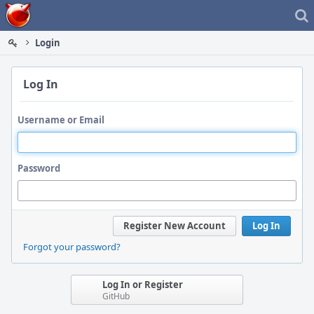
Home
Login
Log In
Username or Email
Password
Register New Account
Log In
Forgot your password?
Log In or Register
GitHub