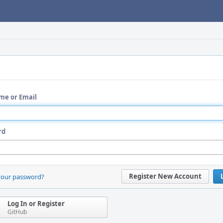
me or Email
rd
Register New Account
your password?
Log In or Register
GitHub