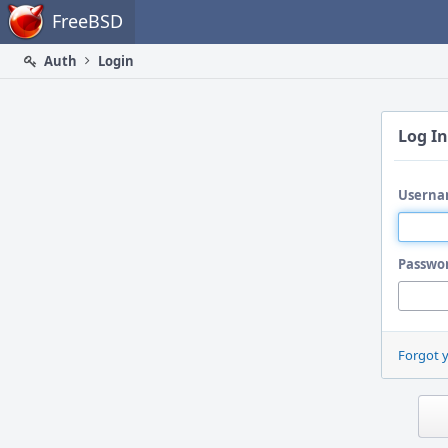
Home
FreeBSD
Auth
Login
Log In
Userna
Passwo
Forgot 