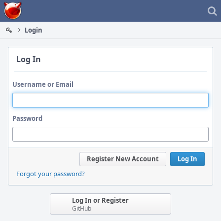
Home
Login
Log In
Username or Email
Password
Register New Account
Log In
Forgot your password?
Log In or Register
GitHub