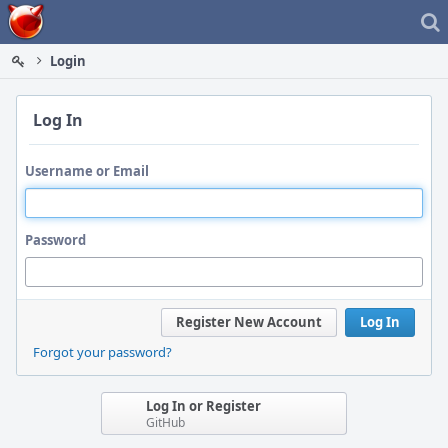
Home
Login
Log In
Username or Email
Password
Register New Account
Log In
Forgot your password?
Log In or Register
GitHub