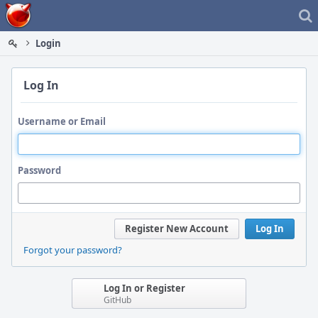
Home
Login
Log In
Username or Email
Password
Register New Account
Log In
Forgot your password?
Log In or Register
GitHub