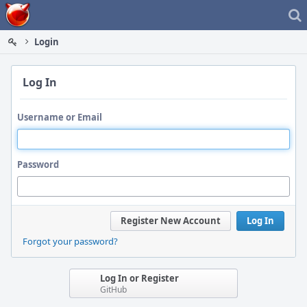
Home
Login
Log In
Username or Email
Password
Register New Account
Log In
Forgot your password?
Log In or Register
GitHub