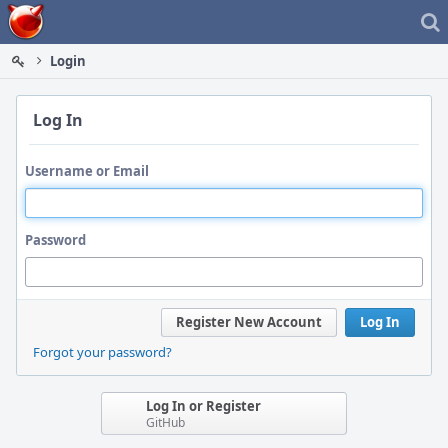
Home
Login
Log In
Username or Email
Password
Register New Account
Log In
Forgot your password?
Log In or Register
GitHub