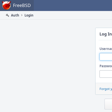
Home
FreeBSD
Auth
Login
Log In
Userna
Passwo
Forgot 