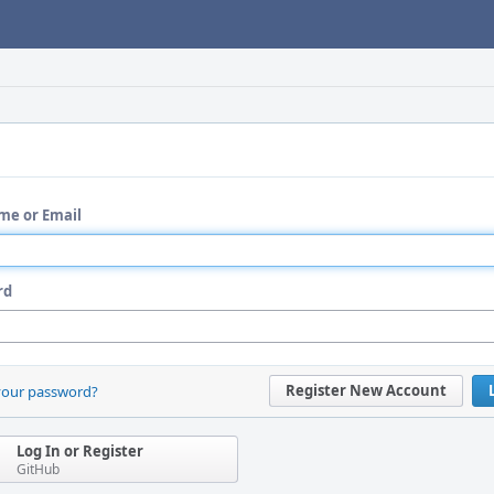
me or Email
rd
Register New Account
your password?
Log In or Register
GitHub