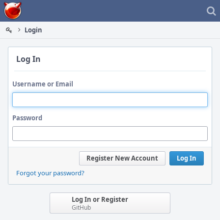
Home
Login
Log In
Username or Email
Password
Register New Account
Log In
Forgot your password?
Log In or Register
GitHub