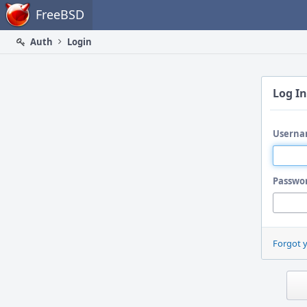
Home
FreeBSD
Auth
Login
Log In
Userna
Passwo
Forgot 