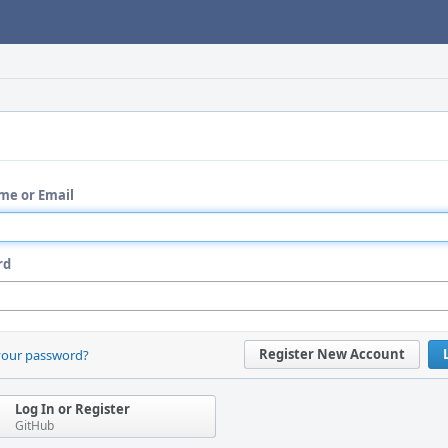
me or Email
rd
Register New Account
your password?
Log In or Register
GitHub