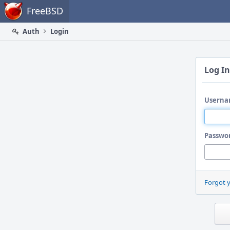
Home
FreeBSD
Auth
Login
Log In
Userna
Passwo
Forgot 