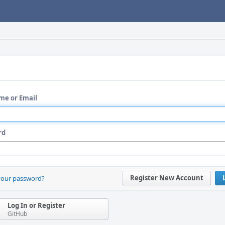
me or Email
rd
Register New Account
your password?
Log In or Register
GitHub