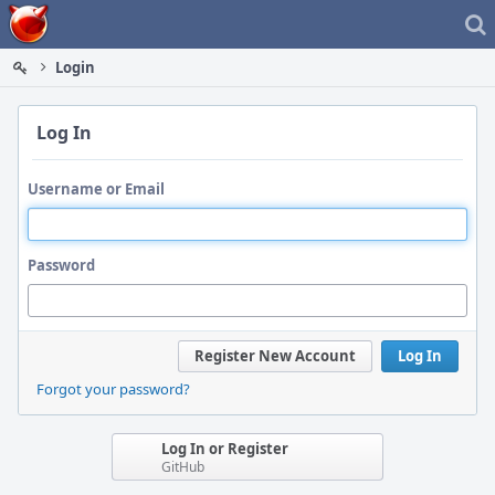
Home
Login
Log In
Username or Email
Password
Register New Account
Log In
Forgot your password?
Log In or Register
GitHub