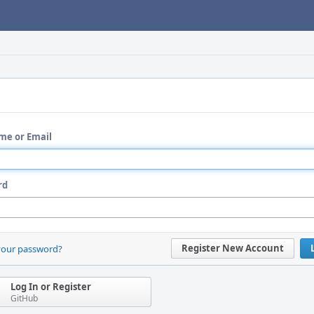
me or Email
rd
Register New Account
your password?
Log In or Register
GitHub