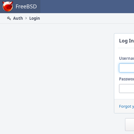
Home
FreeBSD
Auth
Login
Log In
Userna
Passwo
Forgot 