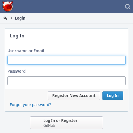
Home
Login
Log In
Username or Email
Password
Register New Account
Log In
Forgot your password?
Log In or Register
GitHub