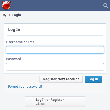
Home
Login
Log In
Username or Email
Password
Register New Account
Log In
Forgot your password?
Log In or Register
GitHub