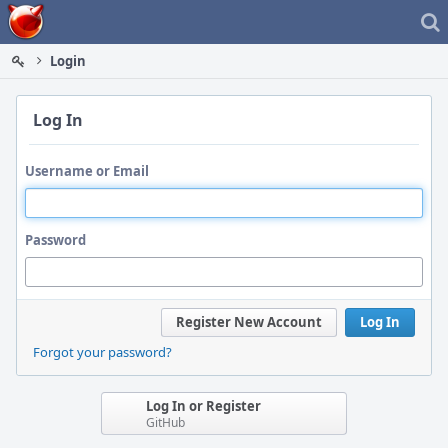
Home
Login
Log In
Username or Email
Password
Register New Account
Log In
Forgot your password?
Log In or Register
GitHub