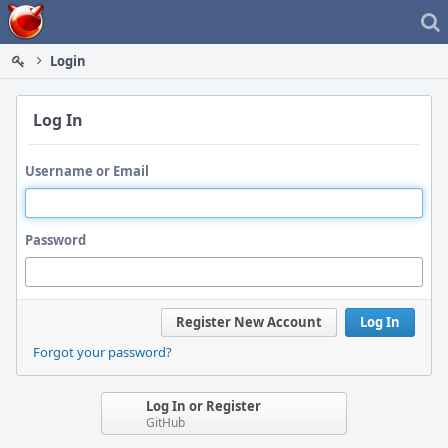
Home
Login
Log In
Username or Email
Password
Register New Account
Log In
Forgot your password?
Log In or Register
GitHub