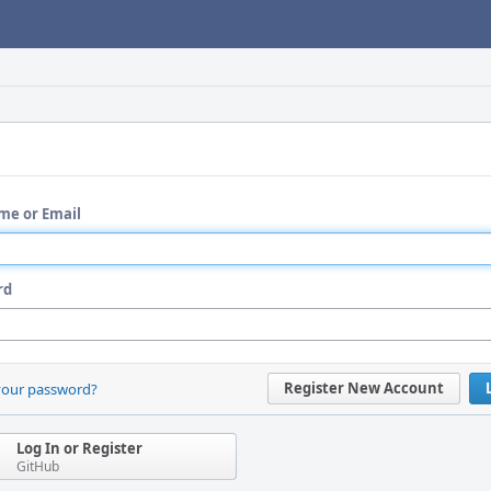
me or Email
rd
Register New Account
your password?
Log In or Register
GitHub