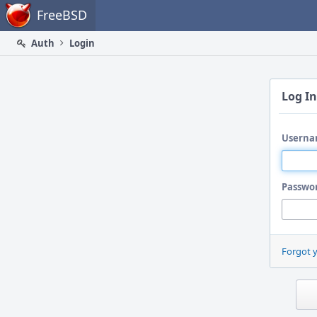
Home
FreeBSD
Auth
Login
Log In
Userna
Passwo
Forgot 