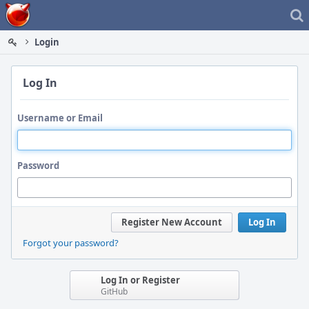
Home
Login
Log In
Username or Email
Password
Register New Account
Log In
Forgot your password?
Log In or Register
GitHub