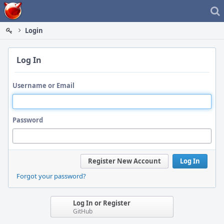
Home
Login
Log In
Username or Email
Password
Register New Account
Log In
Forgot your password?
Log In or Register
GitHub