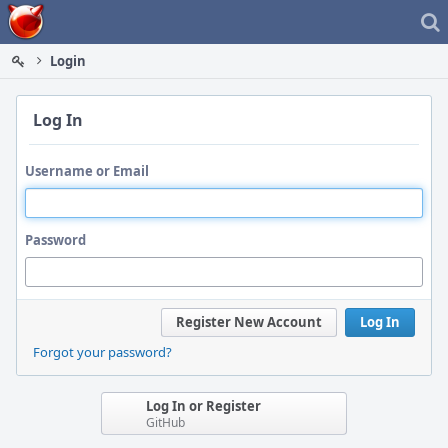
Home
Login
Log In
Username or Email
Password
Register New Account
Log In
Forgot your password?
Log In or Register
GitHub