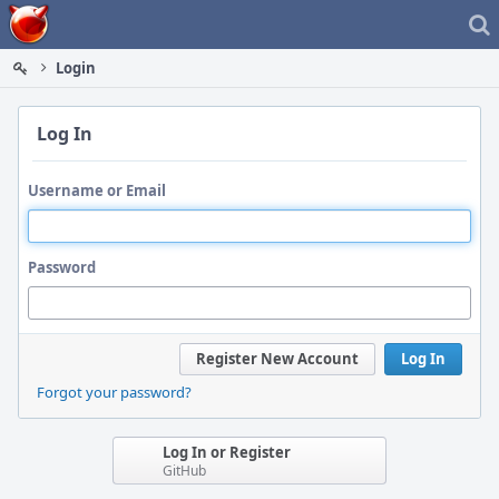
Home
Login
Log In
Username or Email
Password
Register New Account
Log In
Forgot your password?
Log In or Register
GitHub