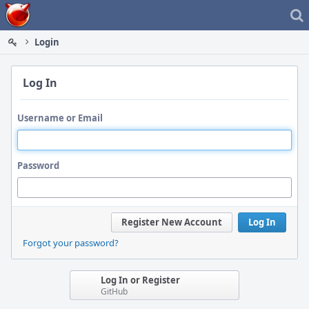
Home
Login
Log In
Username or Email
Password
Register New Account
Log In
Forgot your password?
Log In or Register
GitHub