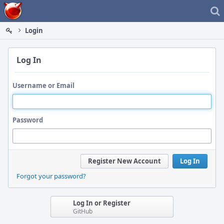
Home
Login
Log In
Username or Email
Password
Register New Account
Log In
Forgot your password?
Log In or Register
GitHub