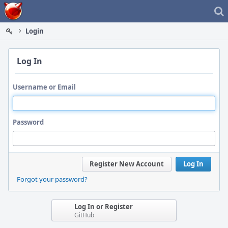
Home
Login
Log In
Username or Email
Password
Register New Account
Log In
Forgot your password?
Log In or Register
GitHub