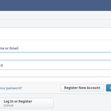
me or Email
rd
Register New Account
your password?
Log In or Register
GitHub