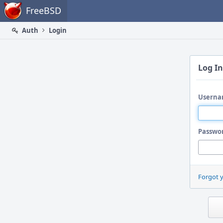
Home
FreeBSD
Auth
Login
Log In
Userna
Passwo
Forgot 