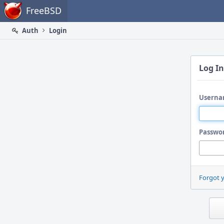
Home
FreeBSD
Auth
Login
Log In
Userna
Passwo
Forgot 