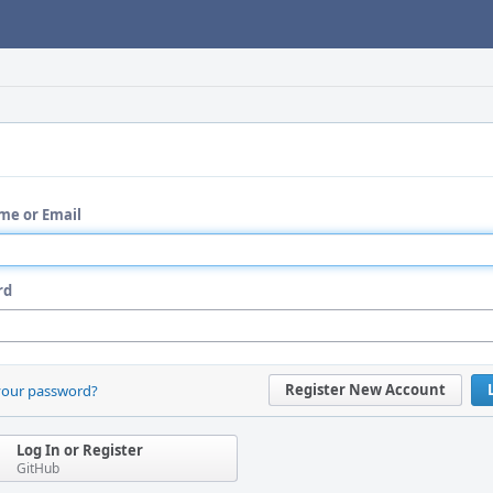
me or Email
rd
Register New Account
your password?
Log In or Register
GitHub