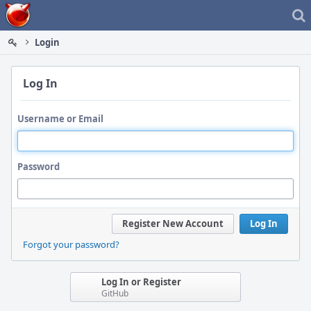
Home
Login
Log In
Username or Email
Password
Register New Account
Log In
Forgot your password?
Log In or Register
GitHub