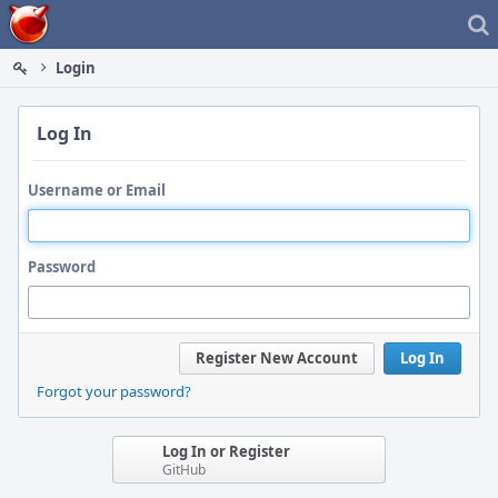
Home
Login
Log In
Username or Email
Password
Register New Account
Log In
Forgot your password?
Log In or Register
GitHub