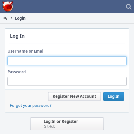
Home
Login
Log In
Username or Email
Password
Register New Account
Log In
Forgot your password?
Log In or Register
GitHub