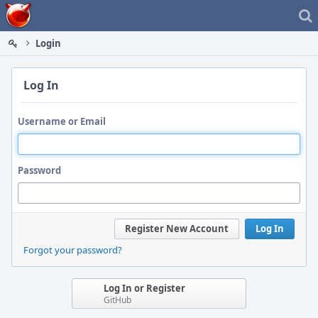
Home
Login
Log In
Username or Email
Password
Register New Account
Log In
Forgot your password?
Log In or Register
GitHub