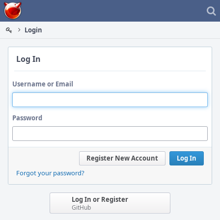
Home
Login
Log In
Username or Email
Password
Register New Account
Log In
Forgot your password?
Log In or Register
GitHub